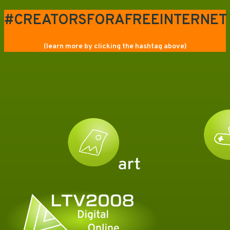
#CREATORSFORAFREEINTERNET
(learn more by clicking the hashtag above)