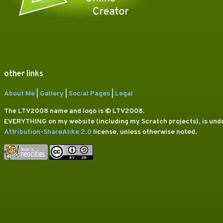
other links
About Me
|
Gallery
|
Social Pages
|
Legal
The LTV2008 name and logo is © LTV2008.
EVERYTHING on my website (including my Scratch projects), is und
Attribution-ShareAlike 2.0
license, unless otherwise noted.